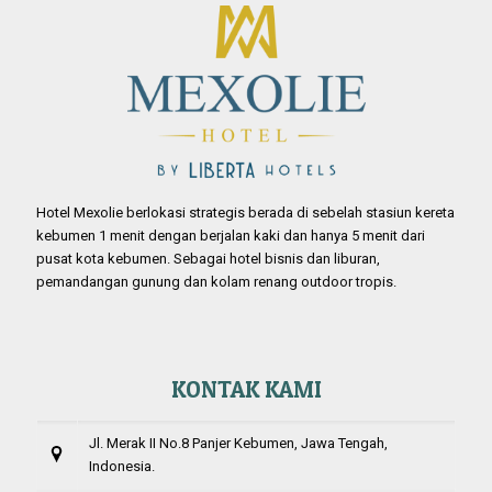
Hotel Mexolie berlokasi strategis berada di sebelah stasiun kereta
kebumen 1 menit dengan berjalan kaki dan hanya 5 menit dari
pusat kota kebumen. Sebagai hotel bisnis dan liburan,
pemandangan gunung dan kolam renang outdoor tropis.
KONTAK KAMI
Jl. Merak II No.8 Panjer Kebumen, Jawa Tengah,
Indonesia.