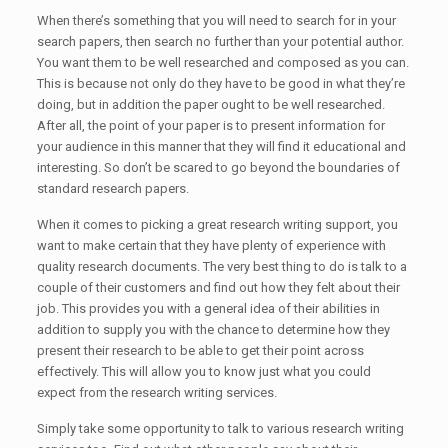
When there’s something that you will need to search for in your
search papers, then search no further than your potential author.
You want them to be well researched and composed as you can.
This is because not only do they have to be good in what they’re
doing, but in addition the paper ought to be well researched.
After all, the point of your paper is to present information for
your audience in this manner that they will find it educational and
interesting. So don’t be scared to go beyond the boundaries of
standard research papers.
When it comes to picking a great research writing support, you
want to make certain that they have plenty of experience with
quality research documents. The very best thing to do is talk to a
couple of their customers and find out how they felt about their
job. This provides you with a general idea of their abilities in
addition to supply you with the chance to determine how they
present their research to be able to get their point across
effectively. This will allow you to know just what you could
expect from the research writing services.
Simply take some opportunity to talk to various research writing