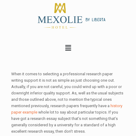
When it comes to selecting a professional research paper
writing support it is not as simple as just choosing one out.
Actually, if you are not careful, you could wind up with a poor or
downright inferior
quality support. As, well as the usual subjects
and those outlined above, not to mention the typical ones
mentioned previously, research papers frequently have a
history
paper example
whole lot to say about particular topics. If you
have got a research essay subject that’s not something that’s
generally considered by a university for a standard of a high
excellent research essay, then don’t stress.