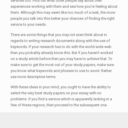
services too. Find out what other people say about their
experiences working with them and see how you’re feeling about
them. Although this may seem like too much of a task, the more
people you talk into this better your chances of finding the right
service to your needs.
There are some things that you may not even think about in
regards to writing research documents along with the use of
keywords. If your research has to do with the world wide web
then you probably already know this. But if you haven’t worked
on a study article before then you may have to achieve that. To
make sure to get the most out of your study papers, make sure
you know what keywords and phrases to use to avoid. Rather
use more descriptive terms.
With these ideas in your mind, you ought to have the ability to
select the very best study papers on your essay with no
problems. If you find a service which is apparently lacking in a
few of these regions, then proceed to the subsequent one.