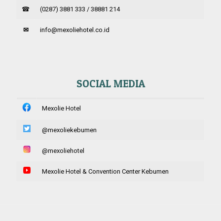
☎
(0287) 3881 333 / 38881 214
✉
info@mexoliehotel.co.id
SOCIAL MEDIA
Mexolie Hotel
@mexoliekebumen
@mexoliehotel
Mexolie Hotel & Convention Center Kebumen